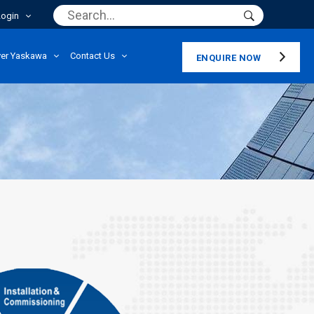
Login
ver Yaskawa
Contact Us
ENQUIRE NOW