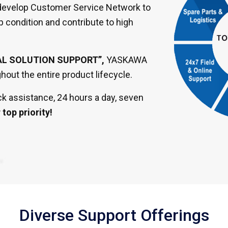
o develop Customer Service Network to
p condition and contribute to high
AL SOLUTION SUPPORT”,
YASKAWA
out the entire product lifecycle.
k assistance, 24 hours a day, seven
top priority!
Diverse Support Offerings