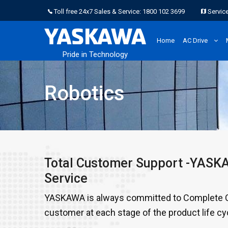
Toll free 24x7 Sales & Service: 1800 102 3699
Service
Home
AC Drive
Pride in Technology
Robotics
Total Customer Support -YAS
Service
YASKAWA is always committed to Complete Cu
customer at each stage of the product life cy