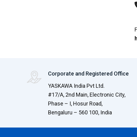
F
h
Corporate and Registered Office
YASKAWA India Pvt Ltd.
#17/A, 2nd Main, Electronic City,
Phase – I, Hosur Road,
Bengaluru – 560 100, India