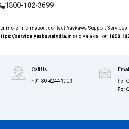
1800-102-3699
or more information, contact Yaskawa Support Services 
ttps://service.yaskawaindia.in
or give a call on
1800 10
Call Us
Emai
+91 80 4244 1900
For 
For 