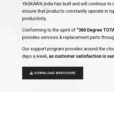
YASKAWA India has built and will continue t
ensure that products constantly operate in to
productivity.
Conforming to the spirit of
“360 Degree TOT
provides services & replacement parts through
Our support program provides around the cloc
days a week,
as customer satisfaction is our 
DOWNLOAD BROCHURE