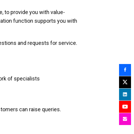
, to provide you with value-
ation function supports you with
stions and requests for service.
k of specialists
tomers can raise queries.