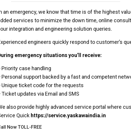
n an emergency, we know that time is of the highest value
dded services to minimize the down time, online consult
our integration and engineering solution queries.
xperienced engineers quickly respond to customer’s que
uring emergency situations you’ll receive:
Priority case handling
Personal support backed by a fast and competent networ
Unique ticket code for the requests
Ticket updates via Email and SMS
e also provide highly advanced service portal where cus
Service Quick
https://service.yaskawaindia.in
all Now TOLL-FREE