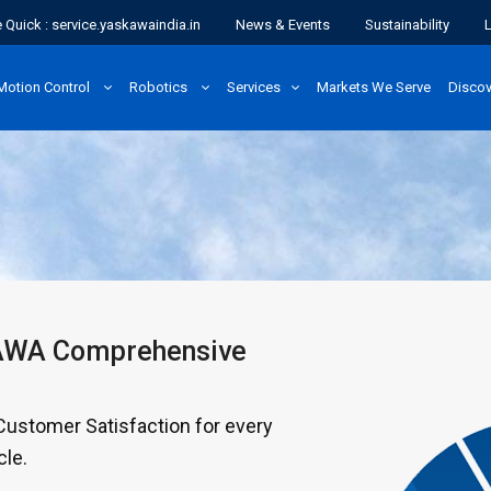
 Quick : service.yaskawaindia.in
News & Events
Sustainability
Motion Control
Robotics
Services
Markets We Serve
Disco
KAWA Comprehensive
stomer Satisfaction for every
cle.