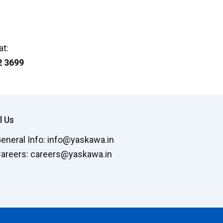
at:
2 3699
l Us
General Info: info@yaskawa.in
Careers: careers@yaskawa.in