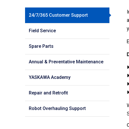
I
24/7/365 Customer Support
a
y
Field Service
E
Spare Parts
D
Annual & Preventative Maintenance
YASKAWA Academy
Repair and Retrofit
W
Robot Overhauling Support
C