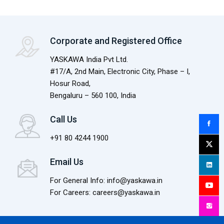
Corporate and Registered Office
YASKAWA India Pvt Ltd.
#17/A, 2nd Main, Electronic City, Phase – I,
Hosur Road,
Bengaluru – 560 100, India
Call Us
+91 80 4244 1900
Email Us
For General Info: info@yaskawa.in
For Careers: careers@yaskawa.in