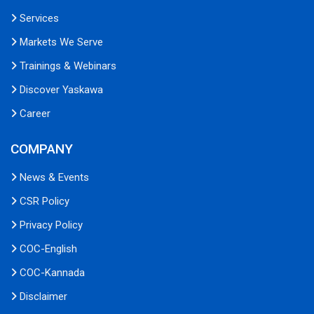
Services
Markets We Serve
Trainings & Webinars
Discover Yaskawa
Career
COMPANY
News & Events
CSR Policy
Privacy Policy
COC-English
COC-Kannada
Disclaimer