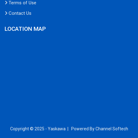
Terms of Use
Contact Us
LOCATION MAP
Copyright © 2025 - Yaskawa |
Powered By Channel Softech