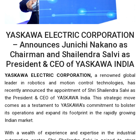
YASKAWA ELECTRIC CORPORATION
– Announces Junichi Nakano as
Chairman and Shailendra Salvi as
President & CEO of YASKAWA INDIA
YASKAWA ELECTRIC CORPORATION,
a renowned global
leader in robotics and motion control technologies, has
recently announced the appointment of Shri Shailendra Salvi as
the President & CEO of YASKAWA India. This strategic move
comes as a testament to YASKAWA's commitment to bolster
its operations and expand its footprint in the rapidly growing
Indian market.
With a wealth of experience and expertise in the industrial