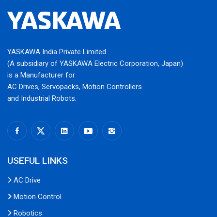
YASKAWA India Private Limited
(A subsidiary of YASKAWA Electric Corporation, Japan)
is a Manufacturer for
AC Drives, Servopacks, Motion Controllers
and Industrial Robots.
USEFUL LINKS
AC Drive
Motion Control
Robotics