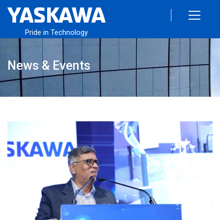
Pride in Technology
News & Events