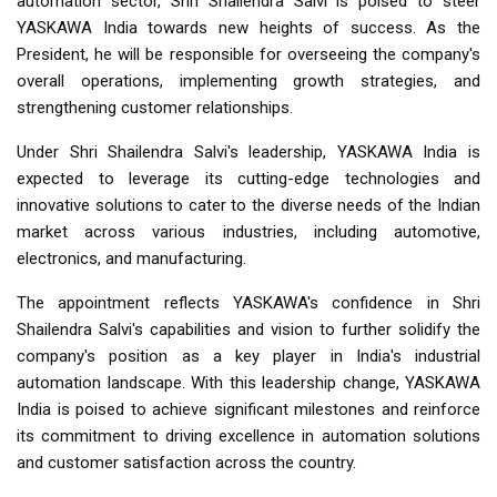
automation sector, Shri Shailendra Salvi is poised to steer
YASKAWA India towards new heights of success. As the
President, he will be responsible for overseeing the company's
overall operations, implementing growth strategies, and
strengthening customer relationships.
Under Shri Shailendra Salvi's leadership, YASKAWA India is
expected to leverage its cutting-edge technologies and
innovative solutions to cater to the diverse needs of the Indian
market across various industries, including automotive,
electronics, and manufacturing.
The appointment reflects YASKAWA's confidence in Shri
Shailendra Salvi's capabilities and vision to further solidify the
company's position as a key player in India's industrial
automation landscape. With this leadership change, YASKAWA
India is poised to achieve significant milestones and reinforce
its commitment to driving excellence in automation solutions
and customer satisfaction across the country.